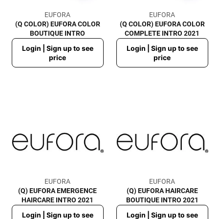
EUFORA
EUFORA
(Q COLOR) EUFORA COLOR
(Q COLOR) EUFORA COLOR
BOUTIQUE INTRO
COMPLETE INTRO 2021
Regular
Regular
Login | Sign up to see
Login | Sign up to see
price
price
price
price
EUFORA
EUFORA
(Q) EUFORA EMERGENCE
(Q) EUFORA HAIRCARE
HAIRCARE INTRO 2021
BOUTIQUE INTRO 2021
Regular
Regular
Login | Sign up to see
Login | Sign up to see
price
price