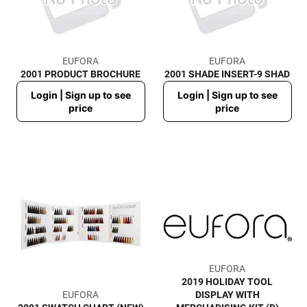
EUFORA
EUFORA
2001 PRODUCT BROCHURE
2001 SHADE INSERT-9 SHAD
Regular
Regular
Login | Sign up to see
Login | Sign up to see
price
price
price
price
EUFORA
2019 HOLIDAY TOOL
EUFORA
DISPLAY WITH