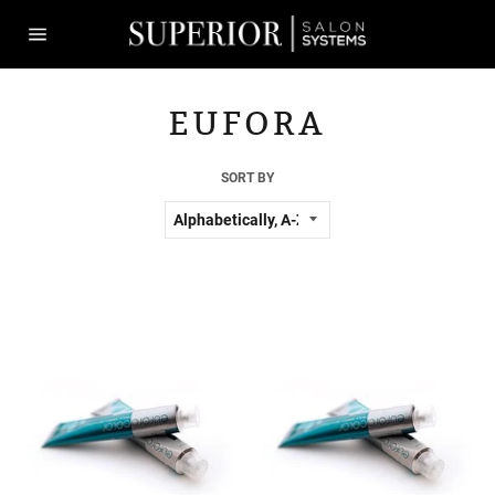
Skip
to
content
Site
navigation
EUFORA
SORT BY