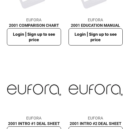
EUFORA
EUFORA
2001 COMPARISON CHART
2001 EDUCATION MANUAL
Regular
Regular
Login | Sign up to see
Login | Sign up to see
price
price
price
price
EUFORA
EUFORA
2001 INTRO #1 DEAL SHEET
2001 INTRO #2 DEAL SHEET
Regular
Regular