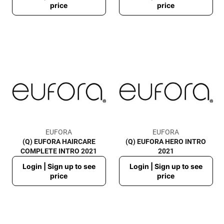
price
price
EUFORA
EUFORA
(Q) EUFORA HAIRCARE
(Q) EUFORA HERO INTRO
COMPLETE INTRO 2021
2021
Regular
Regular
Login | Sign up to see
Login | Sign up to see
price
price
price
price