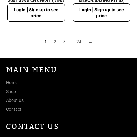
2001 SWATCH CHART (NEW)
MERCHADISING KIT (D)
Regular
Regular
Login | Sign up to see
Login | Sign up to see
price
price
price
price
1
2
3
…
24
→
MAIN MENU
Home
Shop
About Us
Contact
CONTACT US