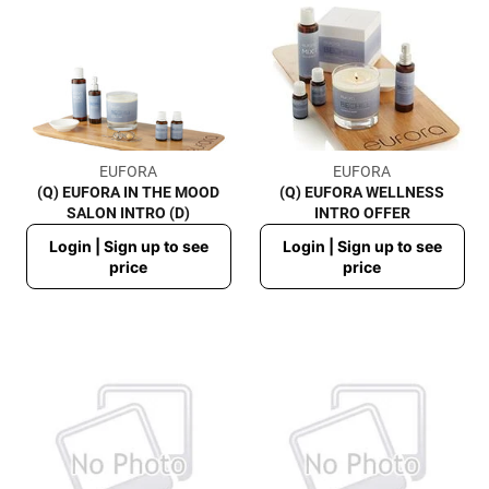
EUFORA
EUFORA
(Q) EUFORA IN THE MOOD
(Q) EUFORA WELLNESS
SALON INTRO (D)
INTRO OFFER
Regular
Regular
Login | Sign up to see
Login | Sign up to see
price
price
price
price