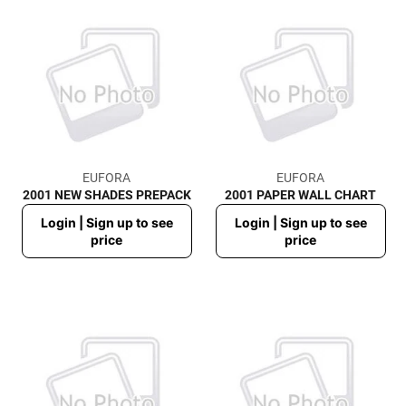
EUFORA
EUFORA
2001 NEW SHADES PREPACK
2001 PAPER WALL CHART
Regular
Regular
Login | Sign up to see
Login | Sign up to see
price
price
price
price