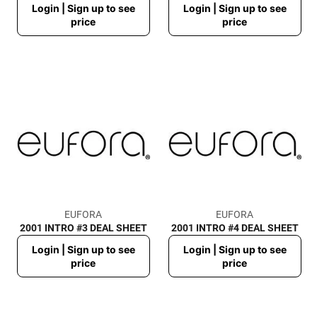
Login | Sign up to see
Login | Sign up to see
price
price
price
price
EUFORA
EUFORA
2001 INTRO #3 DEAL SHEET
2001 INTRO #4 DEAL SHEET
Regular
Regular
Login | Sign up to see
Login | Sign up to see
price
price
price
price