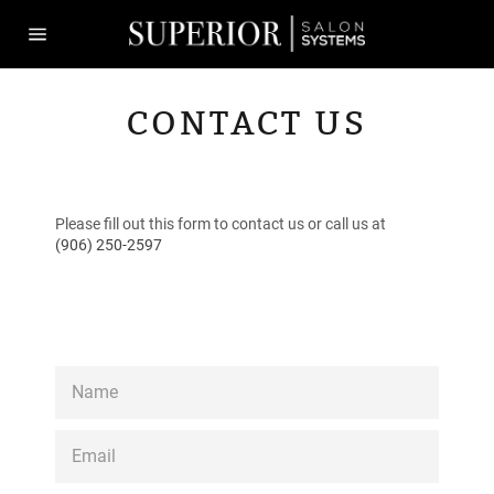
Skip
to
content
Site
navigation
CONTACT US
Please fill out this form to contact us or call us at
(906) 250-2597
NAME
EMAIL