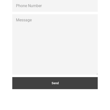
PHONE
NUMBER
MESSAGE