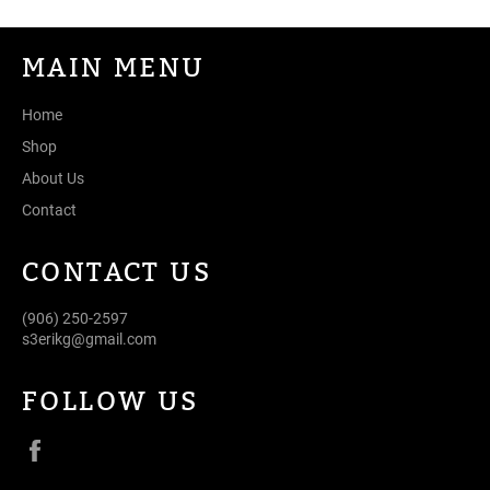
MAIN MENU
Home
Shop
About Us
Contact
CONTACT US
(906) 250-2597
s3erikg@gmail.com
FOLLOW US
Facebook