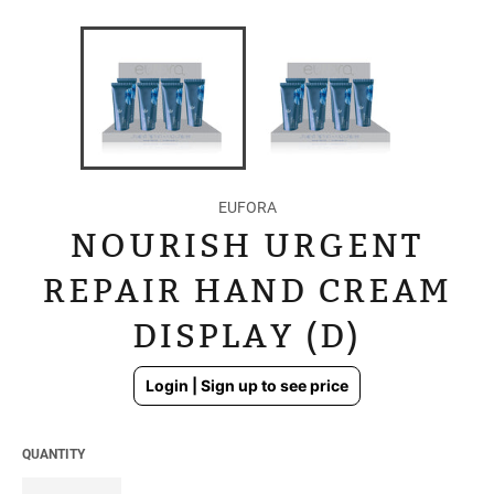
EUFORA
NOURISH URGENT
REPAIR HAND CREAM
DISPLAY (D)
Regular
Login | Sign up to see price
price
QUANTITY