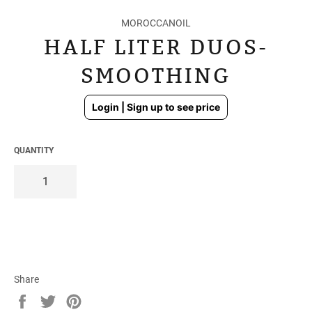
MOROCCANOIL
HALF LITER DUOS-
SMOOTHING
Regular
Login | Sign up to see price
price
QUANTITY
Share
Share
Tweet
Pin