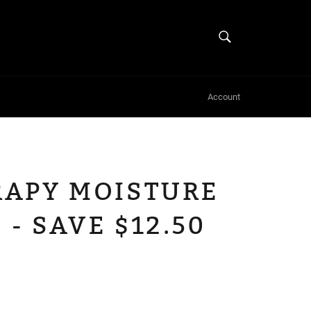
SEARCH
Search
Account
APY MOISTURE
 - SAVE $12.50