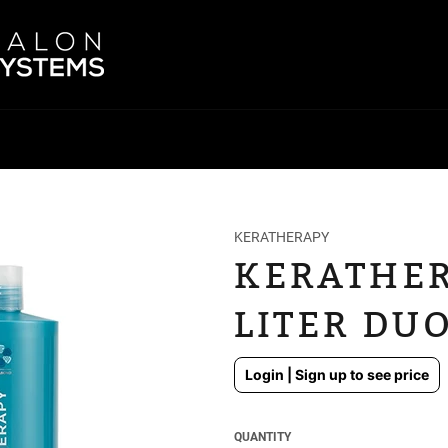
KERATHERAPY
KERATHER
LITER DUO
Regular
Login | Sign up to see price
price
QUANTITY