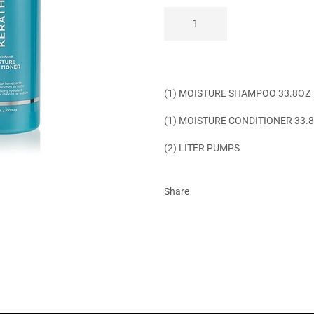
(1) MOISTURE SHAMPOO 33.8OZ
(1) MOISTURE CONDITIONER 33.
(2) LITER PUMPS
Share