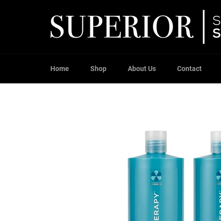
Skip
to
content
Home
Shop
About Us
Contact