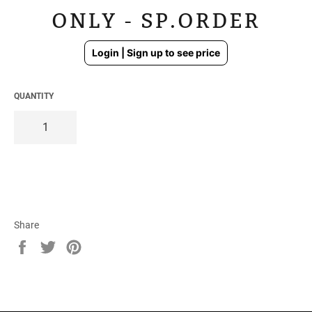
ONLY - SP.ORDER
Regular
Login | Sign up to see price
price
QUANTITY
Share
Share
Tweet
Pin
on
on
on
Facebook
Twitter
Pinterest