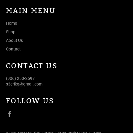
MAIN MENU
Home
Shop
About Us
Contact
CONTACT US
(906) 250-2597
s3erikg@gmail.com
FOLLOW US
Facebook