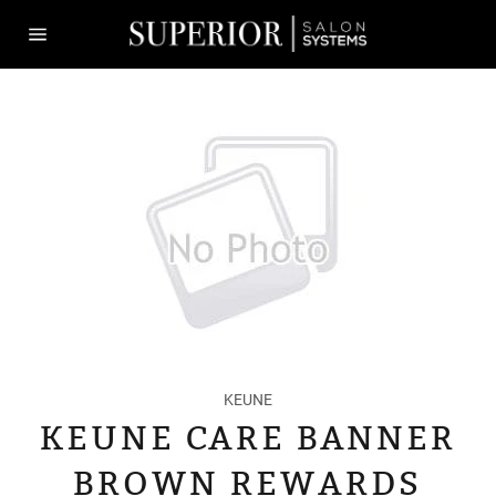
Skip
to
content
Site
navigation
KEUNE
KEUNE CARE BANNER
BROWN REWARDS