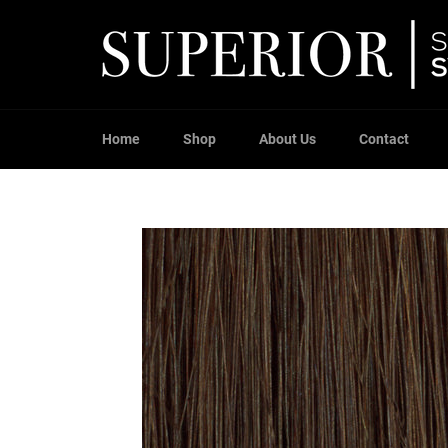
Skip
to
content
Home
Shop
About Us
Contact