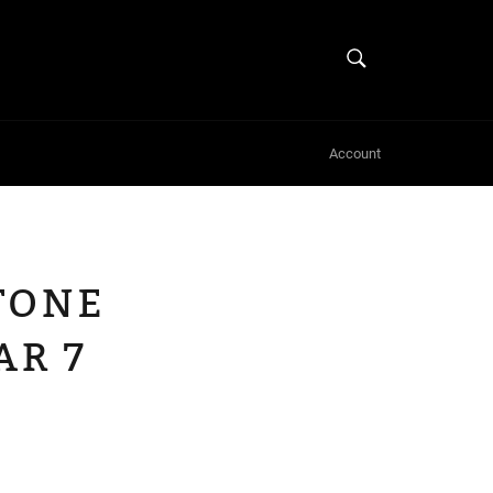
SEARCH
Search
Account
TONE
R 7