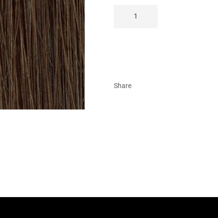
Share