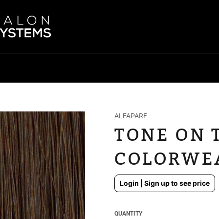
ALFAPARF
TONE ON 
COLORWEA
Regular
Login | Sign up to see price
price
QUANTITY