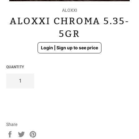
ALOXXI
ALOXXI CHROMA 5.35-
5GR
Regular
Login | Sign up to see price
price
QUANTITY
Share
Share
Tweet
Pin