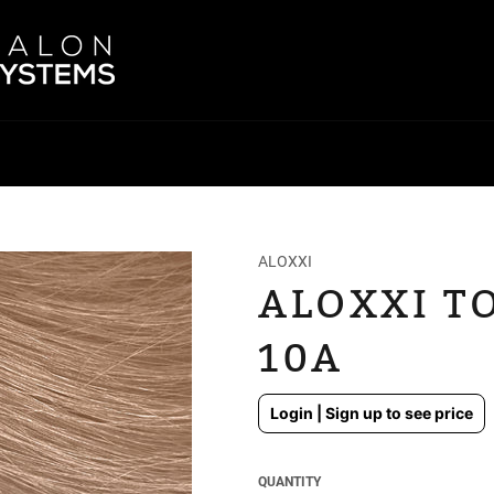
ALOXXI
ALOXXI TO
10A
Regular
Login | Sign up to see price
price
QUANTITY