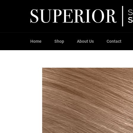
Skip
to
content
Home
Shop
About Us
Contact