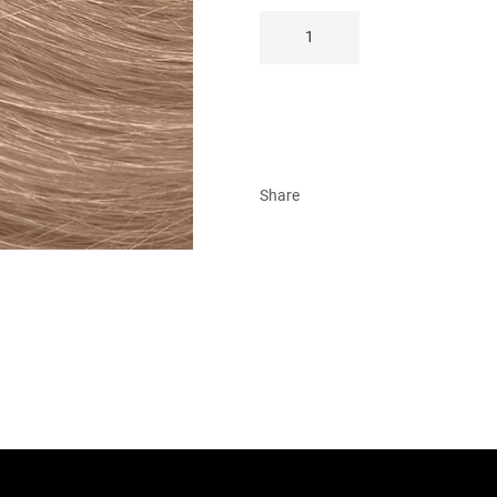
Share