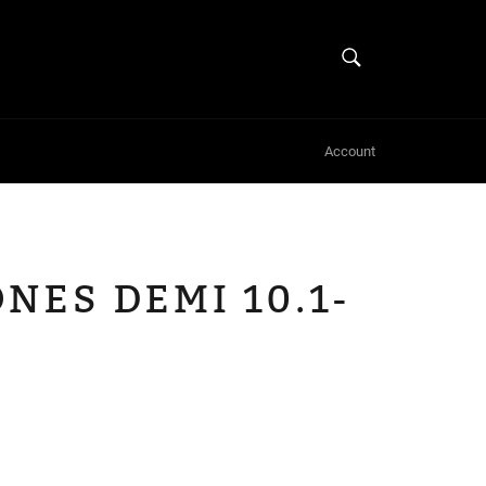
SEARCH
Search
Account
NES DEMI 10.1-