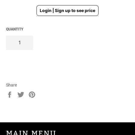
Regular
Login | Sign up to see price
price
QUANTITY
Share
Share
Tweet
Pin
on
on
on
Facebook
Twitter
Pinterest
MAIN MENU