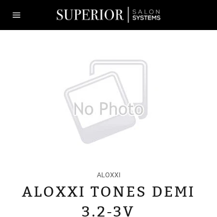
Skip
to
content
Site
navigation
ALOXXI
ALOXXI TONES DEMI
3.2-3V