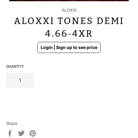
ALOXXI
ALOXXI TONES DEMI
4.66-4XR
Regular
Login | Sign up to see price
price
QUANTITY
Share
Share
Tweet
Pin