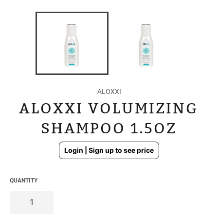
ALOXXI
ALOXXI VOLUMIZING
SHAMPOO 1.5OZ
Regular
Login | Sign up to see price
price
QUANTITY