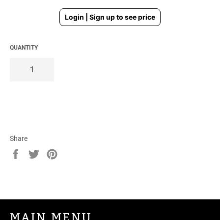
Regular
Login | Sign up to see price
price
QUANTITY
Share
Share
Tweet
Pin
on
on
on
Facebook
Twitter
Pinterest
MAIN MENU