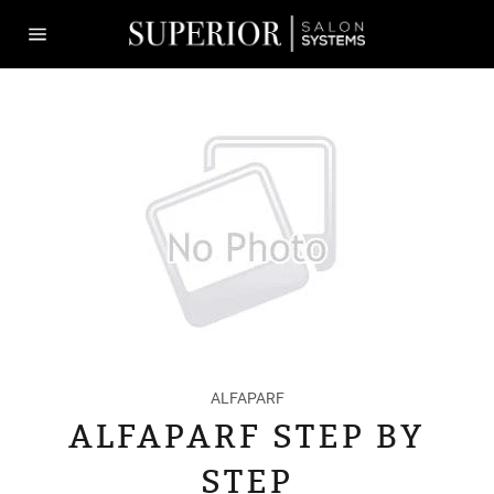
Skip
to
content
Site
navigation
ALFAPARF
ALFAPARF STEP BY
STEP