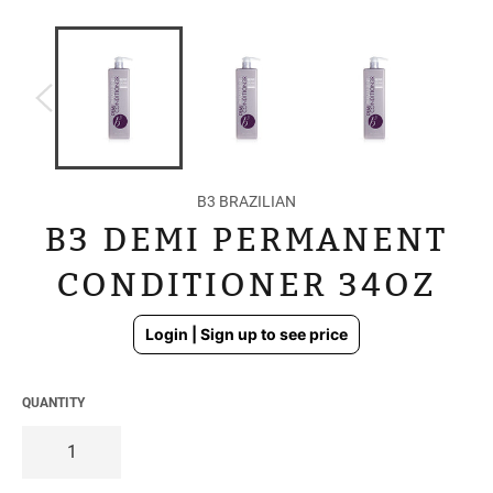
B3 BRAZILIAN
B3 DEMI PERMANENT
CONDITIONER 34OZ
Regular
Login | Sign up to see price
price
QUANTITY