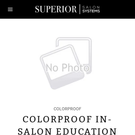
Skip
to
content
Site
navigation
COLORPROOF
COLORPROOF IN-
SALON EDUCATION