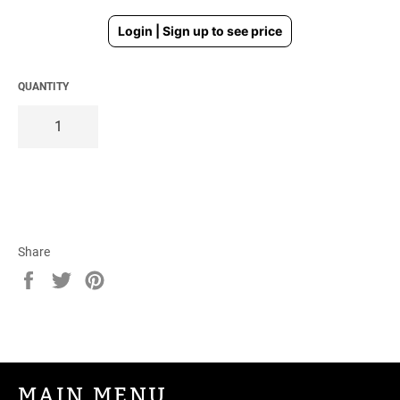
Regular
Login | Sign up to see price
price
QUANTITY
Share
Share
Tweet
Pin
on
on
on
Facebook
Twitter
Pinterest
MAIN MENU