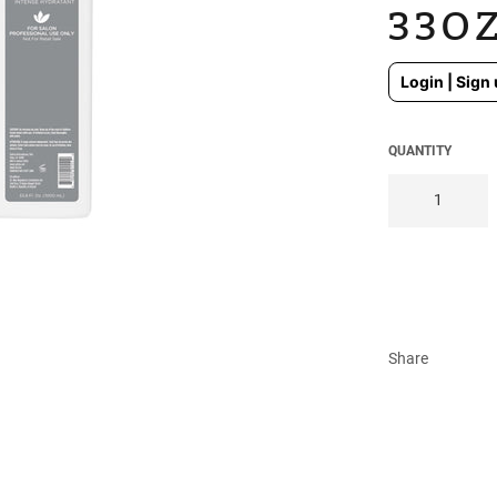
33O
Regular
Login | Sign 
price
QUANTITY
Share