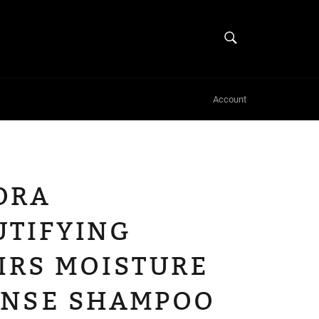
SEARCH
Search
Account
ORA
UTIFYING
IRS MOISTURE
ENSE SHAMPOO