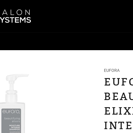
EUFORA
EUF
BEA
ELIX
INT