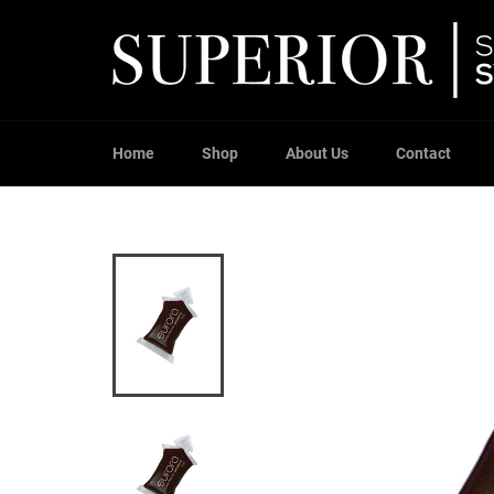
Skip
to
content
Home
Shop
About Us
Contact