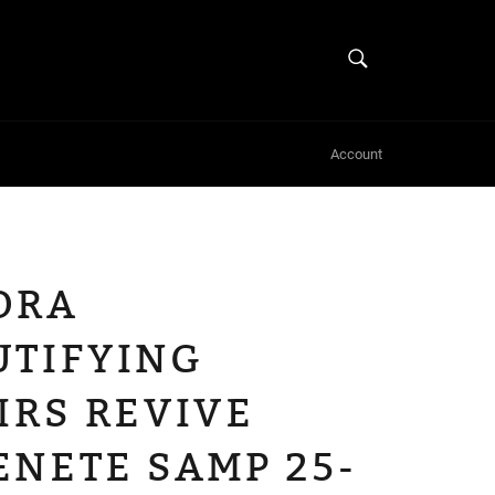
SEARCH
Search
Account
ORA
UTIFYING
IRS REVIVE
ENETE SAMP 25-