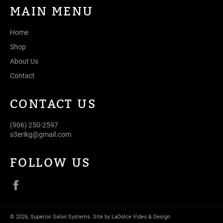
MAIN MENU
Home
Shop
About Us
Contact
CONTACT US
(906) 250-2597
s3erikg@gmail.com
FOLLOW US
Facebook
© 2026,
Superior Salon Systems
.
Site by LaDolce Video & Design