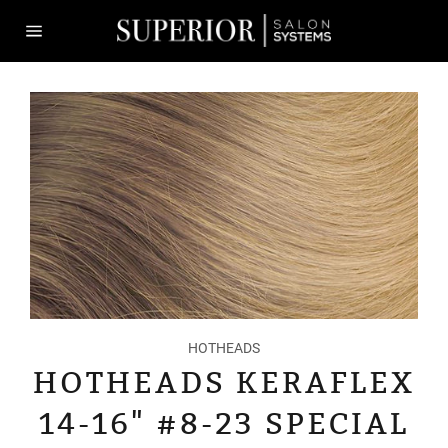
Skip
to
content
Site
navigation
HOTHEADS
HOTHEADS KERAFLEX
14-16" #8-23 SPECIAL