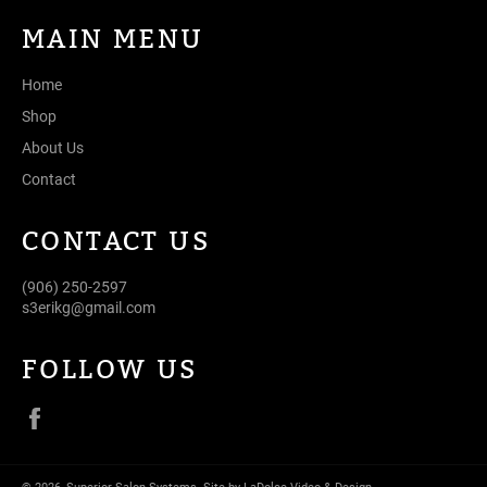
MAIN MENU
Home
Shop
About Us
Contact
CONTACT US
(906) 250-2597
s3erikg@gmail.com
FOLLOW US
Facebook