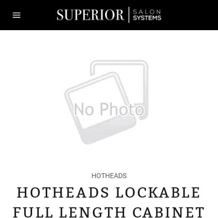
Skip
to
content
Site
navigation
HOTHEADS
HOTHEADS LOCKABLE
FULL LENGTH CABINET