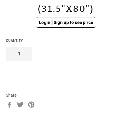
(31.5"X80")
Regular
Login | Sign up to see price
price
QUANTITY
Share
Share
Tweet
Pin
on
on
on
Facebook
Twitter
Pinterest