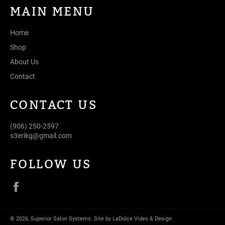
MAIN MENU
Home
Shop
About Us
Contact
CONTACT US
(906) 250-2597
s3erikg@gmail.com
FOLLOW US
Facebook
© 2026,
Superior Salon Systems
.
Site by LaDolce Video & Design