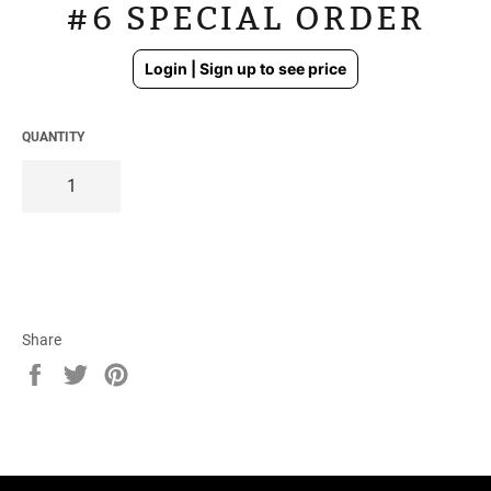
#6 SPECIAL ORDER
Regular
Login | Sign up to see price
price
QUANTITY
Share
Share
Tweet
Pin
on
on
on
Facebook
Twitter
Pinterest