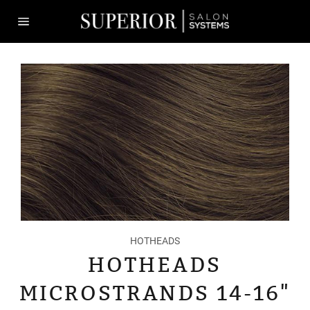
Skip
to
content
Site
navigation
HOTHEADS
HOTHEADS
MICROSTRANDS 14-16"