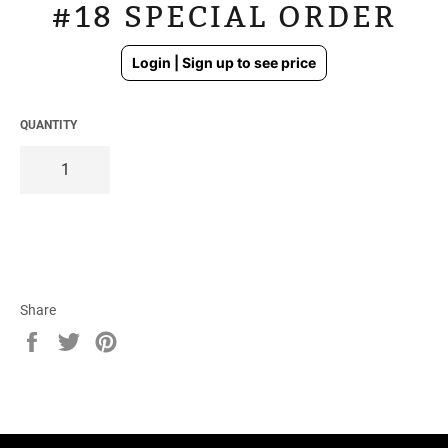
#18 SPECIAL ORDER
Regular
Login | Sign up to see price
price
QUANTITY
Share
Share
Tweet
Pin
on
on
on
Facebook
Twitter
Pinterest