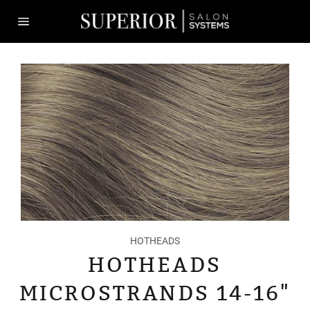
Skip
to
content
Site
navigation
HOTHEADS
HOTHEADS
MICROSTRANDS 14-16"