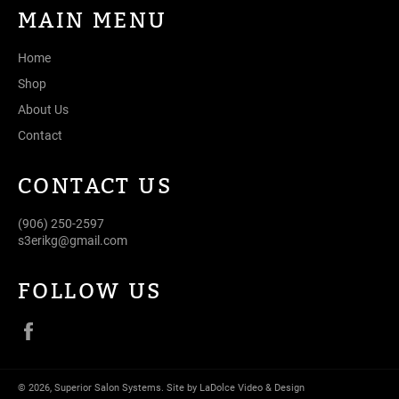
MAIN MENU
Home
Shop
About Us
Contact
CONTACT US
(906) 250-2597
s3erikg@gmail.com
FOLLOW US
Facebook
© 2026,
Superior Salon Systems
.
Site by LaDolce Video & Design