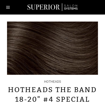
Skip
to
content
Site
navigation
HOTHEADS
HOTHEADS THE BAND
18-20" #4 SPECIAL