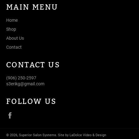
MAIN MENU
Home
Shop
About Us
Contact
CONTACT US
(906) 250-2597
s3erikg@gmail.com
FOLLOW US
Facebook
© 2026,
Superior Salon Systems
.
Site by LaDolce Video & Design