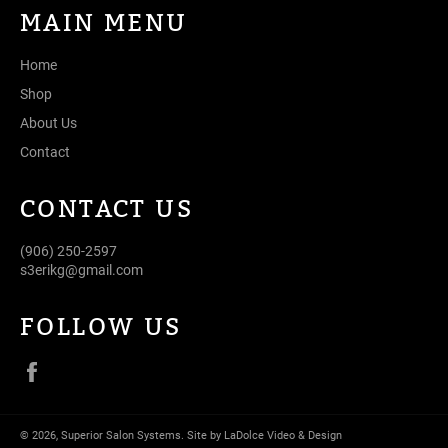
MAIN MENU
Home
Shop
About Us
Contact
CONTACT US
(906) 250-2597
s3erikg@gmail.com
FOLLOW US
Facebook
© 2026,
Superior Salon Systems
.
Site by LaDolce Video & Design