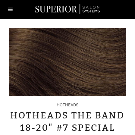
Skip
to
content
Site
navigation
HOTHEADS
HOTHEADS THE BAND
18-20" #7 SPECIAL