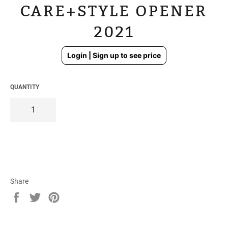
CARE+STYLE OPENER
2021
Regular
Login | Sign up to see price
price
QUANTITY
Share
Share
Tweet
Pin
on
on
on
Facebook
Twitter
Pinterest