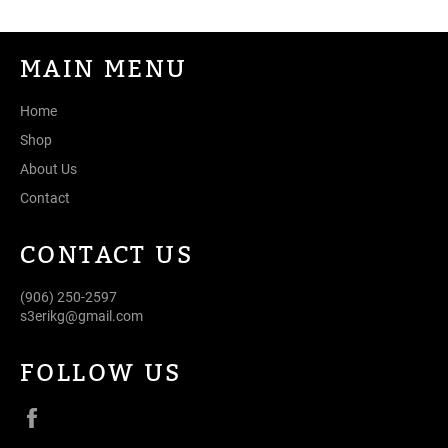
MAIN MENU
Home
Shop
About Us
Contact
CONTACT US
(906) 250-2597
s3erikg@gmail.com
FOLLOW US
Facebook