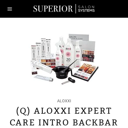
Skip
to
content
Site
navigation
ALOXXI
(Q) ALOXXI EXPERT
CARE INTRO BACKBAR