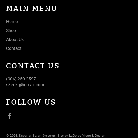
MAIN MENU
Home
Shop
About Us
Contact
CONTACT US
(906) 250-2597
s3erikg@gmail.com
FOLLOW US
Facebook
© 2026,
Superior Salon Systems
.
Site by LaDolce Video & Design