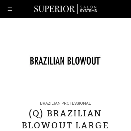
Skip
to
content
Site
navigation
BRAZILIAN PROFESSIONAL
(Q) BRAZILIAN
BLOWOUT LARGE