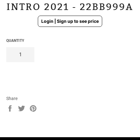
INTRO 2021 - 22BB999A
Regular
Login | Sign up to see price
price
QUANTITY
Share
Share
Tweet
Pin
on
on
on
Facebook
Twitter
Pinterest