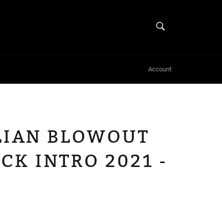
SEARCH
Search
Account
ILIAN BLOWOUT
CK INTRO 2021 -