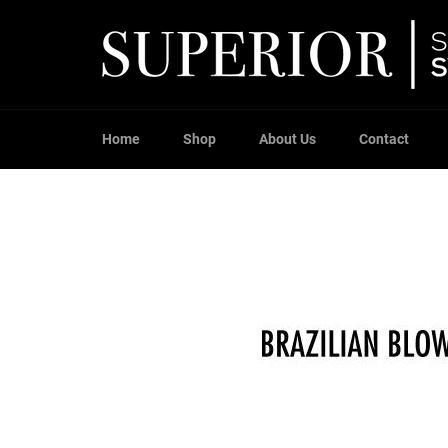
Skip
to
content
Home
Shop
About Us
Contact