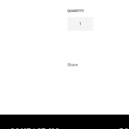
QUANTITY
Share