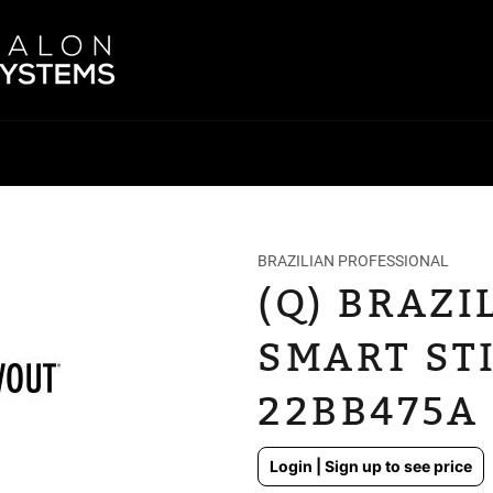
BRAZILIAN PROFESSIONAL
(Q) BRAZ
SMART STI
22BB475A
Regular
Login | Sign up to see price
price