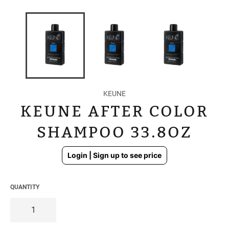
KEUNE
KEUNE AFTER COLOR
SHAMPOO 33.8OZ
Regular
Login | Sign up to see price
price
QUANTITY