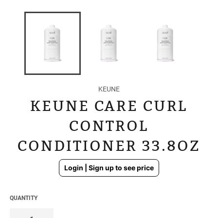
KEUNE
KEUNE CARE CURL
CONTROL
CONDITIONER 33.8OZ
Regular
Login | Sign up to see price
price
QUANTITY