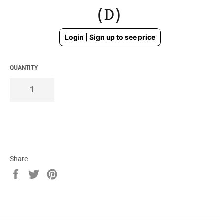
(D)
Regular
Login | Sign up to see price
price
QUANTITY
Share
Share
Tweet
Pin
on
on
on
Facebook
Twitter
Pinterest