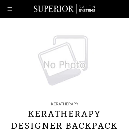
Skip
to
content
Site
navigation
KERATHERAPY
KERATHERAPY
DESIGNER BACKPACK