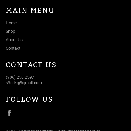
MAIN MENU
Home
Shop
About Us
Contact
CONTACT US
(906) 250-2597
s3erikg@gmail.com
FOLLOW US
Facebook