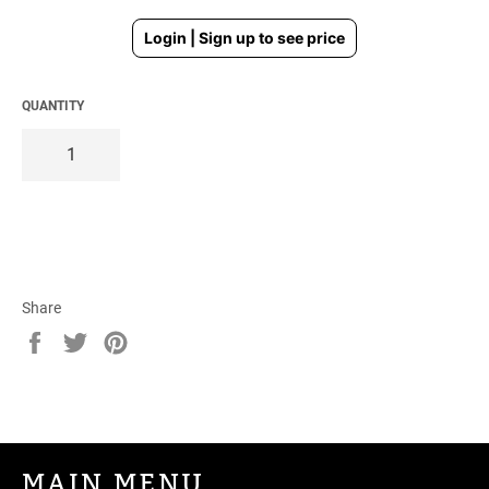
Regular
Login | Sign up to see price
price
QUANTITY
Share
Share
Tweet
Pin
on
on
on
Facebook
Twitter
Pinterest
MAIN MENU