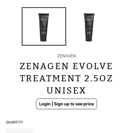
ZENAGEN
ZENAGEN EVOLVE
TREATMENT 2.5OZ
UNISEX
Regular
Login | Sign up to see price
price
QUANTITY